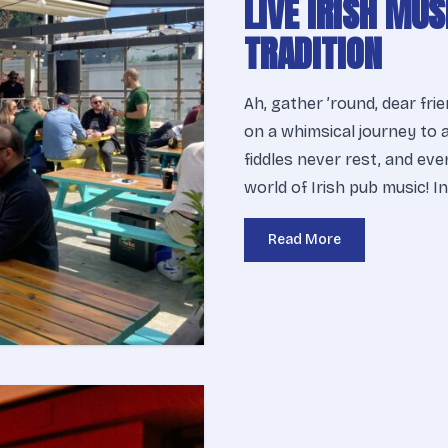
LIVE IRISH MUS
TRADITION
Ah, gather ’round, dear fri
on a whimsical journey to 
fiddles never rest, and ev
world of Irish pub music! I
Read More