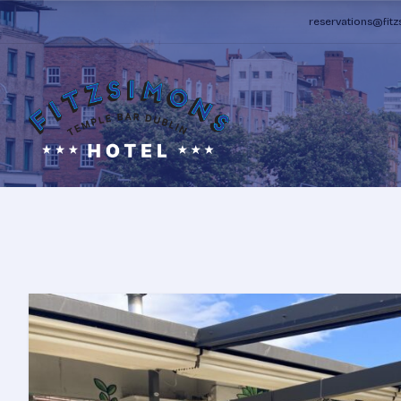
reservations@fit