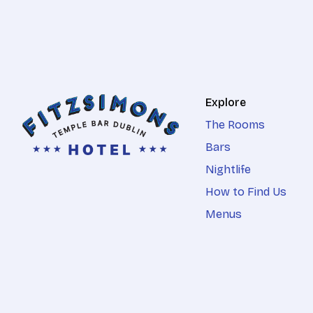
Explore
The Rooms
Bars
Nightlife
How to Find Us
Menus