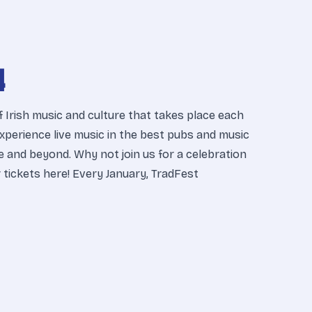
4
f Irish music and culture that takes place each
 Experience live music in the best pubs and music
e and beyond. Why not join us for a celebration
ur tickets here! Every January, TradFest