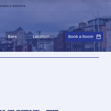
 Dublin 2. D02YK79
Bars
Location
Book a Room