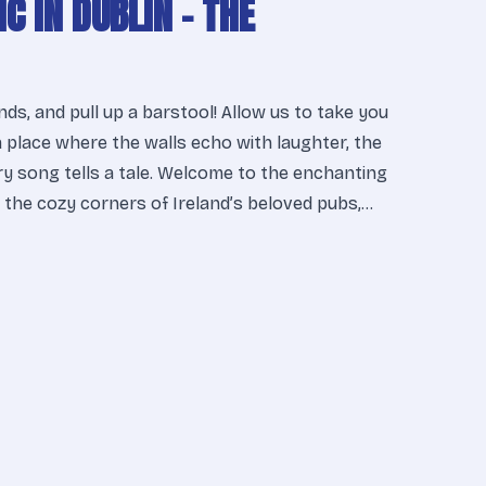
IC IN DUBLIN – THE
ends, and pull up a barstool! Allow us to take you
a place where the walls echo with laughter, the
ery song tells a tale. Welcome to the enchanting
n the cozy corners of Ireland’s beloved pubs,…