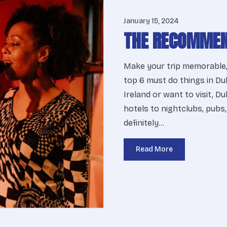
January 15, 2024
THE RECOMMEN
Make your trip memorable,
top 6 must do things in Dub
Ireland or want to visit, D
hotels to nightclubs, pubs,
definitely…
Read More