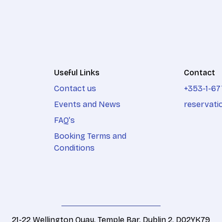
Useful Links
Contact
Contact us
+353-1-67
Events and News
reservati
FAQ’s
Booking Terms and
Conditions
21-22 Wellington Quay, Temple Bar, Dublin 2. D02YK79