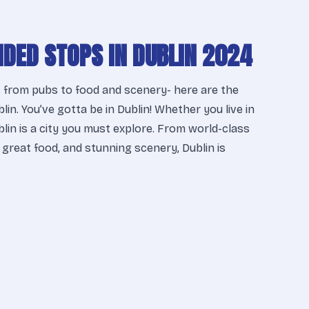
DED STOPS IN DUBLIN 2024
 from pubs to food and scenery- here are the
lin. You’ve gotta be in Dublin! Whether you live in
ublin is a city you must explore. From world-class
 great food, and stunning scenery, Dublin is