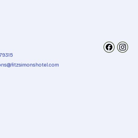
Follow us on 
Follow u
79315
ons@fitzsimonshotel.com