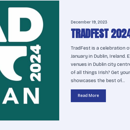
December 19, 2023
TRADFEST 202
TradFest is a celebration o
January in Dublin, Ireland.
venues in Dublin city centr
of all things Irish? Get yo
showcases the best of…
Read More