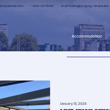
zsimonshotel.com
+353-1-6779315
21-22 Wellington Quay, Temple Bar,
Accommodation
January 15, 2024