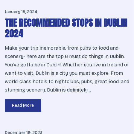
January 15, 2024
THE RECOMMENDED STOPS IN DUBLIN
2024
Make your trip memorable, from pubs to food and
scenery- here are the top 6 must do things in Dublin.
You’ve gotta be in Dublin! Whether you live in Ireland or
want to visit, Dublin is a city you must explore. From
world-class hotels to nightclubs, pubs, great food, and
stunning scenery, Dublin is definitely…
Read More
December 19, 2023