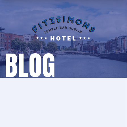
BLOG
We update our blog regularly with updates,
news and events!