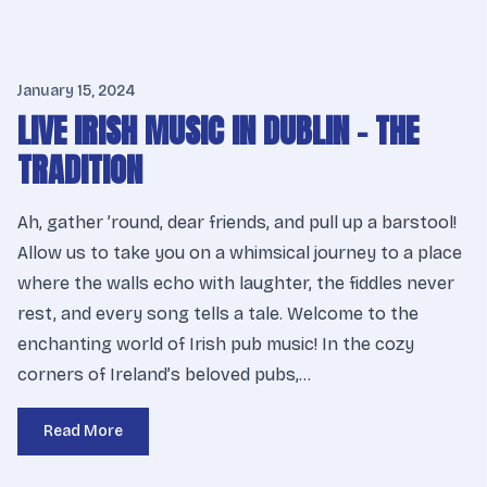
January 15, 2024
LIVE IRISH MUSIC IN DUBLIN – THE
TRADITION
Ah, gather ’round, dear friends, and pull up a barstool!
Allow us to take you on a whimsical journey to a place
where the walls echo with laughter, the fiddles never
rest, and every song tells a tale. Welcome to the
enchanting world of Irish pub music! In the cozy
corners of Ireland’s beloved pubs,…
Read More