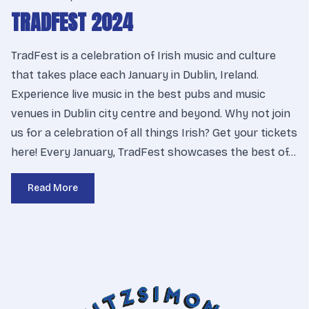
TRADFEST 2024
TradFest is a celebration of Irish music and culture
that takes place each January in Dublin, Ireland.
Experience live music in the best pubs and music
venues in Dublin city centre and beyond. Why not join
us for a celebration of all things Irish? Get your tickets
here! Every January, TradFest showcases the best of…
Read More